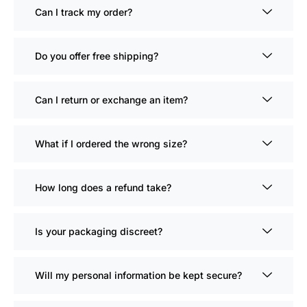
Can I track my order?
Do you offer free shipping?
Can I return or exchange an item?
What if I ordered the wrong size?
How long does a refund take?
Is your packaging discreet?
Will my personal information be kept secure?