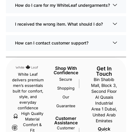
How do I care for my WhiteLeaf undergarments?
I received the wrong item. What should I do?
How can I contact customer support?
Shop With
Get In
Confidence
Touch
White Leaf
Secure
Bin Shabib
delivers premium
Mall, Block 3,
men’s essentials
Shopping
Second Floor
built for comfort,
style, and
Our
Al Qusais
everyday
Industrial
Guarantee
confidence
Area 1 Dubai,
High Quality
United Arab
Customer
Material
Emirates
Assistance
Comfort &
Customer
Quick
Fit