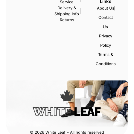
Links
Service
Delivery &
About Us
Shipping Info
Contact
Returns
Us
Privacy
Policy
Terms &
Conditions
WHITE
LEAF
© 2026 White Leaf – All rights reserved