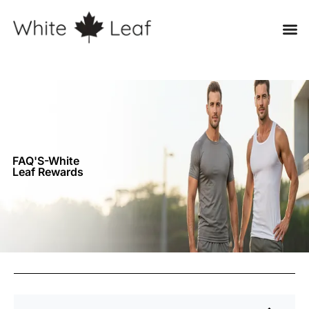
FAQ'S-White
Leaf Rewards