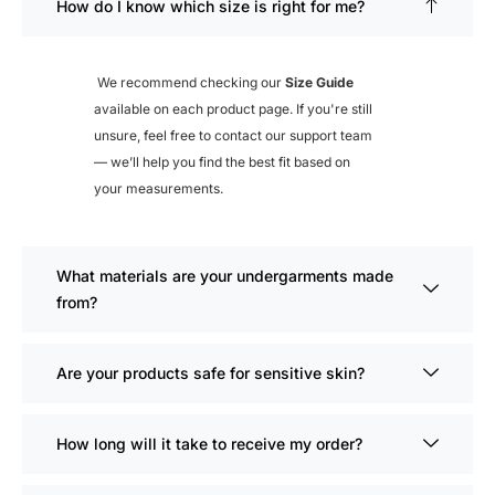
How do I know which size is right for me?
We recommend checking our
Size Guide
available on each product page. If you're still
unsure, feel free to contact our support team
— we’ll help you find the best fit based on
your measurements.
What materials are your undergarments made
from?
Are your products safe for sensitive skin?
How long will it take to receive my order?