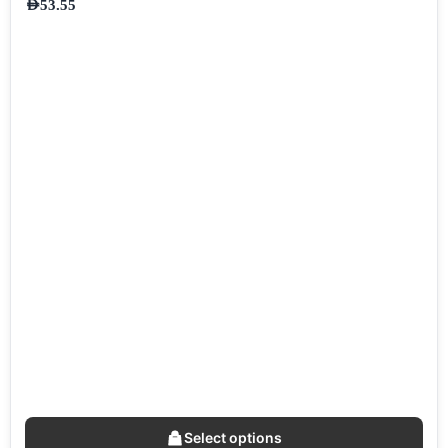
AED
53.55
Select options