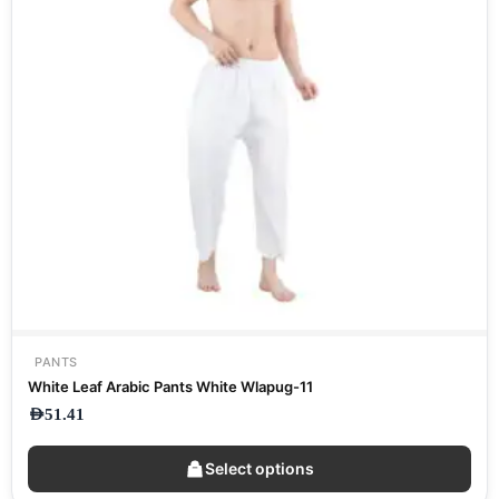
PANTS
White Leaf Arabic Pants White Wlapug-11
AED
51.41
Select options