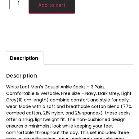
Add to cart
Description
Description
White Leaf Men’s Casual Ankle Socks – 3 Pairs,
Comfortable & Versatile, Free Size – Navy, Dark Grey, Light
Grey(10 cm length) combine comfort and style for daily
wear. Made with a soft and breathable cotton blend (77%
combed cotton, 21% nylon, and 2% spandex), these socks
offer a snug, lightweight fit. The non-cushioned design
ensures a minimalist look while keeping your feet
comfortable throughout the day. This set includes three