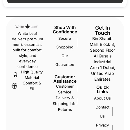
Shop With
Get In
Confidence
Touch
White Leaf
Secure
Bin Shabib
delivers premium
Mall, Block 3,
men’s essentials
Shopping
Second Floor
built for comfort,
style, and
Our
Al Qusais
everyday
Industrial
Guarantee
confidence
Area 1 Dubai,
High Quality
United Arab
Customer
Material
Emirates
Assistance
Comfort &
Customer
Quick
Fit
Links
Service
Delivery &
About Us
Shipping Info
Contact
Returns
Us
Privacy