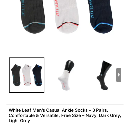
White Leaf Men’s Casual Ankle Socks – 3 Pairs,
Comfortable & Versatile, Free Size – Navy, Dark Grey,
Light Grey