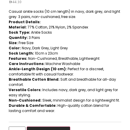
AED
44.10
Casual ankle socks (10 cm length) in navy, dark grey, and light
grey. 3 pairs, non-cushioned, free size.
Product Details:
Material:
77% Cotton, 21% Nylon, 2% Spandex
Sock Type:
Ankle Socks
Quantity:
3 Pairs
Size:
Free Size
Color:
Navy, Dark Grey, Light Grey
Sock Length:
10cm x 23cm
Features:
Non-Cushioned, Breathable, Lightweight
Care Instructions:
Machine Washable
Ankle-Length Design (10 cm):
Perfect for a discreet,
comfortable fit with casual footwear.
Breathable Cotton Blend:
Soft and breathable for all-day
comfort.
Versatile Colors:
Includes navy, dark grey, and light grey for
easy styling.
Non-Cushioned:
Sleek, minimalist design for a lightweight fit.
Durable & Comfortable:
High-quality cotton blend for
lasting comfort and wear.