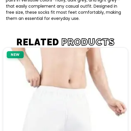
pairs in versatile colors—navy, dark grey, and light grey—
that easily complement any casual outfit. Designed in
free size, these socks fit most feet comfortably, making
them an essential for everyday use.
RELATED
PRODUCTS
NEW