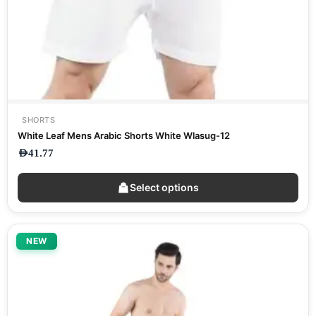
SHORTS
White Leaf Mens Arabic Shorts White Wlasug-12
AED
41.77
Select options
NEW