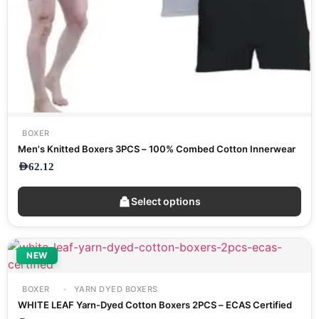
BOXER
Men's Knitted Boxers 3PCS – 100% Combed Cotton Innerwear
AED
62.12
Select options
NEW
BOXER
YARN DYED BOXERS
WHITE LEAF Yarn-Dyed Cotton Boxers 2PCS – ECAS Certified