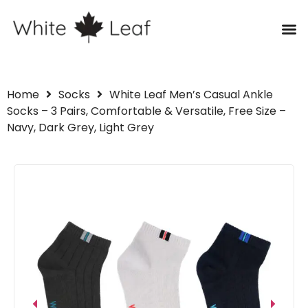
Home
Socks
White Leaf Men’s Casual Ankle
Socks – 3 Pairs, Comfortable & Versatile, Free Size –
Navy, Dark Grey, Light Grey