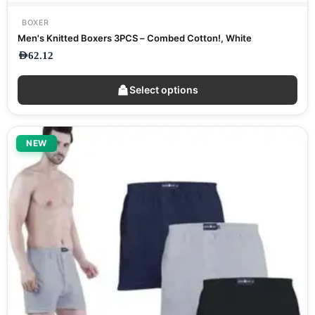
BOXER
Men's Knitted Boxers 3PCS – Combed Cotton!, White
AED
62.12
Select options
NEW