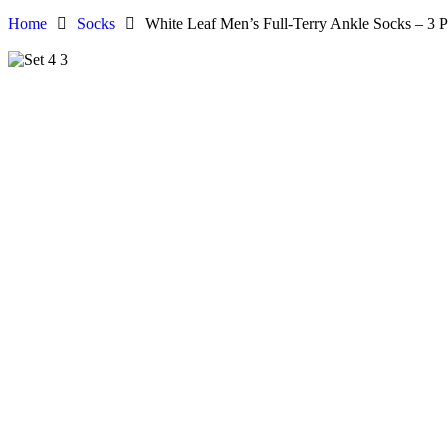
Home
Socks
White Leaf Men’s Full-Terry Ankle Socks – 3 P