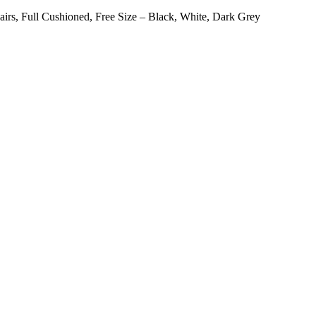
airs, Full Cushioned, Free Size – Black, White, Dark Grey