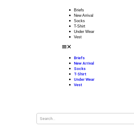
Briefs
New Arrival
Socks
T-Shirt
Under Wear
Vest
Briefs
New Arrival
Socks
T-Shirt
Under Wear
Vest