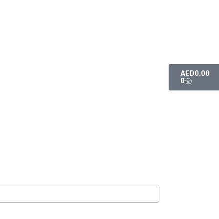
AED
0.00
0