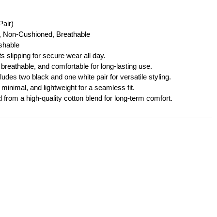
Pair)
l, Non-Cushioned, Breathable
hable
 slipping for secure wear all day.
 breathable, and comfortable for long-lasting use.
ludes two black and one white pair for versatile styling.
minimal, and lightweight for a seamless fit.
 from a high-quality cotton blend for long-term comfort.