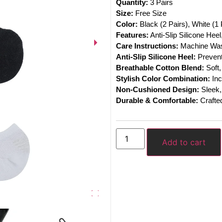
Quantity:
3 Pairs
Size:
Free Size
Color:
Black (2 Pairs), White (1 
Features:
Anti-Slip Silicone Hee
Care Instructions:
Machine Was
Anti-Slip Silicone Heel:
Prevents
Breathable Cotton Blend:
Soft,
Stylish Color Combination:
Inc
Non-Cushioned Design:
Sleek, 
Durable & Comfortable:
Crafted
Add to cart