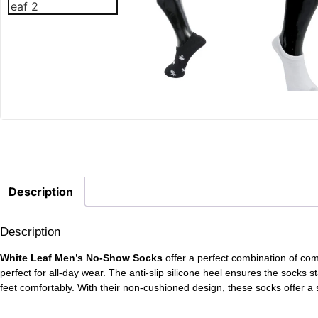
Description
Description
White Leaf Men’s No-Show Socks
offer a perfect combination of co
perfect for all-day wear. The anti-slip silicone heel ensures the socks s
feet comfortably. With their non-cushioned design, these socks offer a