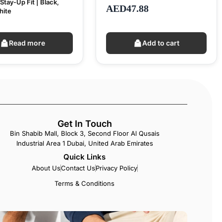
Stay-Up Fit | Black,
AED
47.88
hite
Read more
Add to cart
Get In Touch
Bin Shabib Mall, Block 3, Second Floor Al Qusais
Industrial Area 1 Dubai, United Arab Emirates
Quick Links
About Us
Contact Us
Privacy Policy
Terms & Conditions