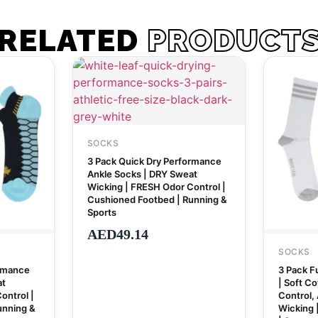
RELATED
PRODUCT
SOCKS
3 Pack Quick Dry Performance
Ankle Socks | DRY Sweat
Wicking | FRESH Odor Control |
Cushioned Footbed | Running &
Sports
AED
49.14
SOCKS
ormance
3 Pack Fu
at
| Soft C
ontrol |
Control, 
unning &
Wicking 