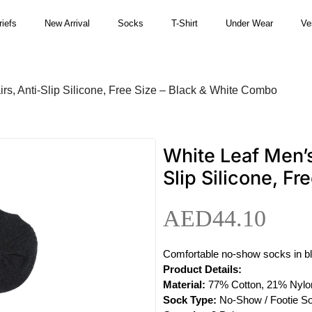
riefs
New Arrival
Socks
T-Shirt
Under Wear
Ve
s, Anti-Slip Silicone, Free Size – Black & White Combo
White Leaf Men’s
Slip Silicone, F
AED
44.10
Comfortable no-show socks in black
Product Details:
Material:
77% Cotton, 21% Nylo
Sock Type:
No-Show / Footie S