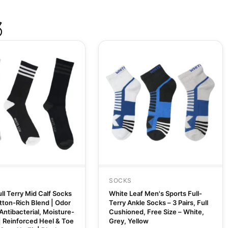
S
SOCKS
ll Terry Mid Calf Socks
White Leaf Men's Sports Full-
otton-Rich Blend | Odor
Terry Ankle Socks – 3 Pairs, Full
Antibacterial, Moisture-
Cushioned, Free Size – White,
| Reinforced Heel & Toe
Grey, Yellow