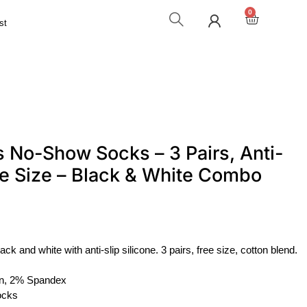
0
st
 No-Show Socks – 3 Pairs, Anti-
ree Size – Black & White Combo
 and white with anti-slip silicone. 3 pairs, free size, cotton blend.
n, 2% Spandex
ocks