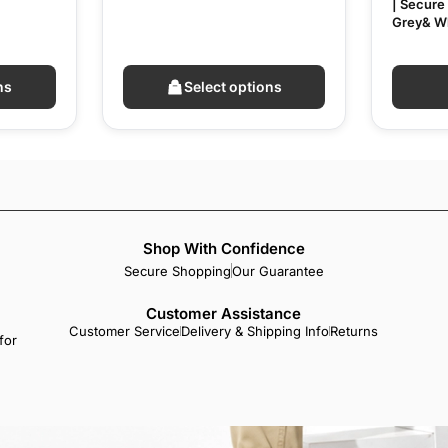
| Secure 
Grey& W
ns
Select options
Shop With Confidence
Secure Shopping
Our Guarantee
Customer Assistance
Customer Service
Delivery & Shipping Info
Returns
for