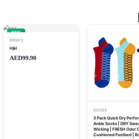
NEW
BRIEFS
Hjkl
AED
99.90
SOCKS
3 Pack Quick Dry Perf
Ankle Socks | DRY Swe
Wicking | FRESH Odor C
Cushioned Footbed | R