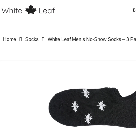
B
Home
Socks
White Leaf Men’s No-Show Socks – 3 Pair