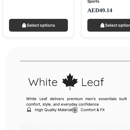
Sports
AED
49.14
Select options
Select optio
White Leaf delivers premium men’s essentials built 
comfort, style, and everyday confidence
High Quality Material
Comfort & Fit