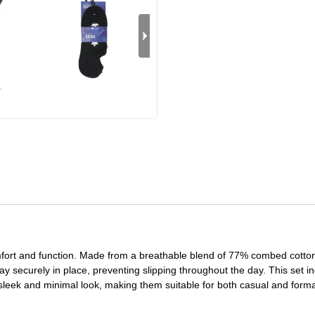
mfort and function. Made from a breathable blend of 77% combed cotto
tay securely in place, preventing slipping throughout the day. This set in
 sleek and minimal look, making them suitable for both casual and forma