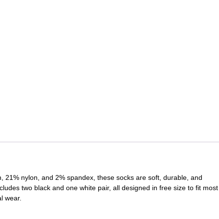
n, 21% nylon, and 2% spandex, these socks are soft, durable, and
cludes two black and one white pair, all designed in free size to fit most
l wear.