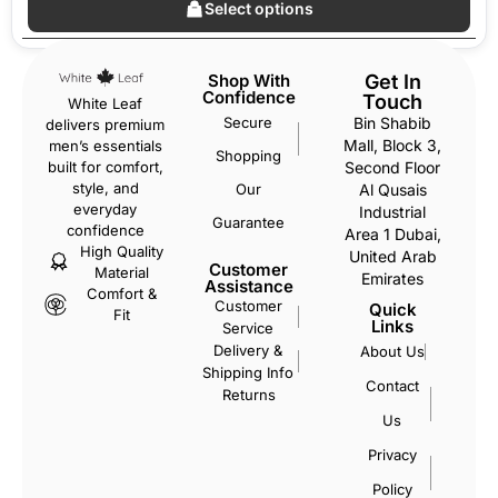
Select options
Shop With
Get In
Confidence
Touch
White Leaf
Secure
Bin Shabib
delivers premium
Mall, Block 3,
men’s essentials
Shopping
Second Floor
built for comfort,
style, and
Our
Al Qusais
everyday
Industrial
Guarantee
confidence
Area 1 Dubai,
High Quality
United Arab
Customer
Material
Emirates
Assistance
Comfort &
Customer
Quick
Fit
Links
Service
Delivery &
About Us
Shipping Info
Contact
Returns
Us
Privacy
Policy