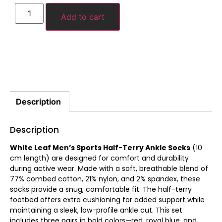
Add to cart
Description
Description
White Leaf Men’s Sports Half-Terry Ankle Socks
(10
cm length) are designed for comfort and durability
during active wear. Made with a soft, breathable blend of
77% combed cotton, 21% nylon, and 2% spandex, these
socks provide a snug, comfortable fit. The half-terry
footbed offers extra cushioning for added support while
maintaining a sleek, low-profile ankle cut. This set
includes three pairs in bold colors—red, royal blue, and