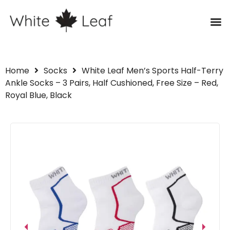
Home
Socks
White Leaf Men’s Sports Half-Terry
Ankle Socks – 3 Pairs, Half Cushioned, Free Size – Red,
Royal Blue, Black