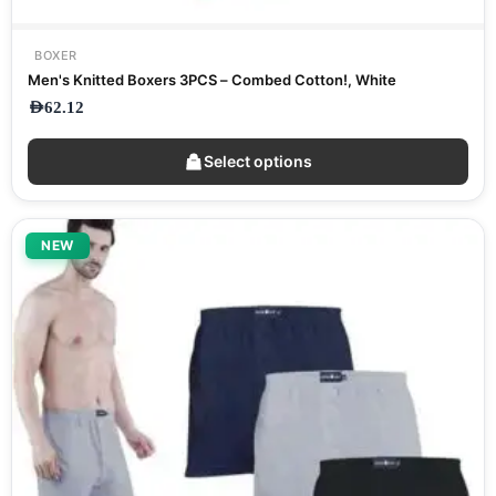
BOXER
Men's Knitted Boxers 3PCS – Combed Cotton!, White
AED
62.12
Select options
NEW