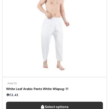
PANTS
White Leaf Arabic Pants White Wlapug-11
AED
51.41
Select options