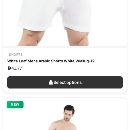
SHORTS
White Leaf Mens Arabic Shorts White Wlasug-12
AED
41.77
Select options
NEW