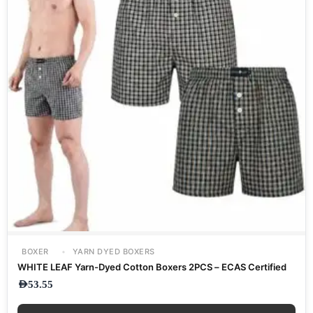
BOXER
YARN DYED BOXERS
WHITE LEAF Yarn-Dyed Cotton Boxers 2PCS – ECAS Certified
AED
53.55