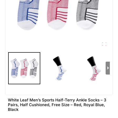
White Leaf Men’s Sports Half-Terry Ankle Socks – 3
Pairs, Half Cushioned, Free Size – Red, Royal Blue,
Black