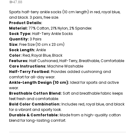
AED
47.88
Sports half-terry ankle socks (10 cm length) in red, royal blue,
and black. 3 pairs, free size.
Product Details:
Material:
77% Cotton, 21% Nylon, 2% Spandex
Sock Type:
Half-Terry Ankle Socks
Quantity:
3 Pairs
Size:
Free Size (10 cm x 23 cm)
Sock Length:
Ankle
Color:
Red, Royal Blue, Black
Features:
Half Cushioned, Half-Terry, Breathable, Comfortable
Care Instructions:
Machine Washable
Half-Terry Footbed:
Provides added cushioning and
comfort for all-day wear.
Ankle-Length Design (10 cm):
Ideal for sports and active
wear.
Breathable Cotton Blend:
Soft and breathable fabric keeps
feet fresh and comfortable.
Bold Color Combination:
Includes red, royal blue, and black
for a vibrant and sporty look.
Durable & Comfortable:
Made from a high-quality cotton
blend for long-lasting comfort.