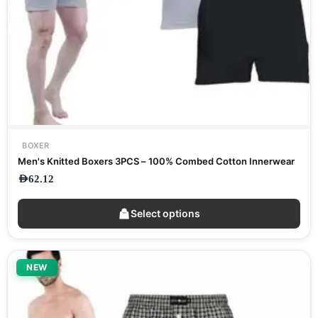
BOXER
Men's Knitted Boxers 3PCS – 100% Combed Cotton Innerwear
AED
62.12
Select options
NEW