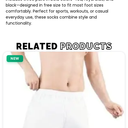
black—designed in free size to fit most foot sizes
comfortably. Perfect for sports, workouts, or casual
everyday use, these socks combine style and
functionality.
RELATED
PRODUCTS
NEW