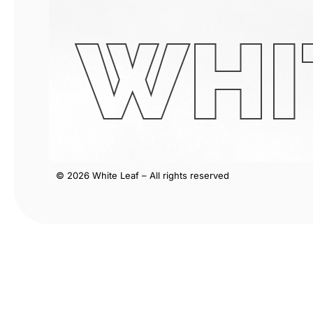
WHI
© 2026 White Leaf – All rights reserved