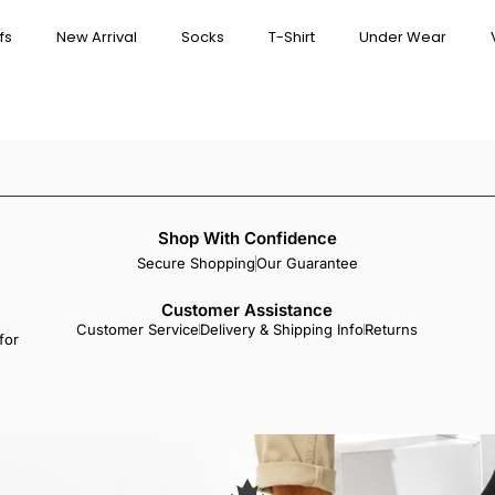
fs
New Arrival
Socks
T-Shirt
Under Wear
Shop With Confidence
Secure Shopping
Our Guarantee
Customer Assistance
Customer Service
Delivery & Shipping Info
Returns
for