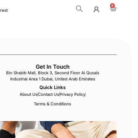
0
Vest
Get In Touch
Bin Shabib Mall, Block 3, Second Floor Al Qusais
Industrial Area 1 Dubai, United Arab Emirates
Quick Links
About Us
Contact Us
Privacy Policy
Terms & Conditions