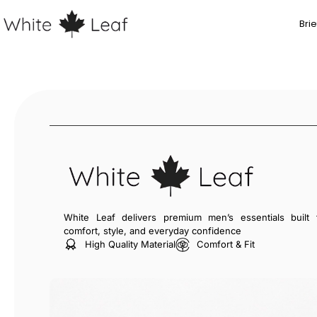
Brie
White Leaf delivers premium men’s essentials built 
comfort, style, and everyday confidence
High Quality Material
Comfort & Fit