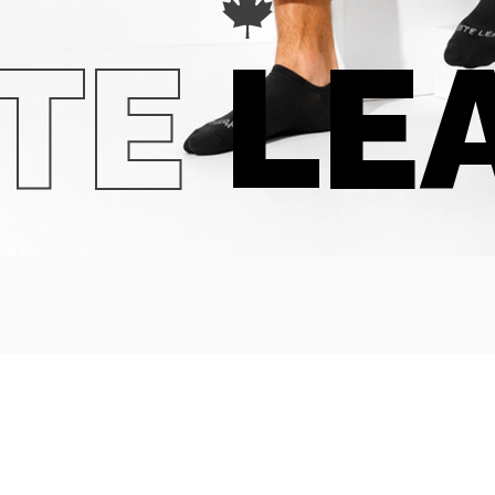
TE
LE